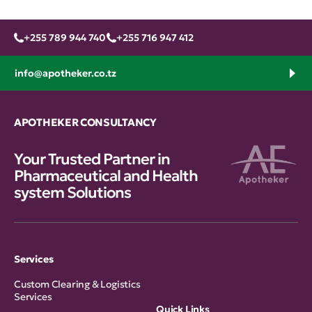
+255 789 944 740
+255 716 947 412
info@apotheker.co.tz
APOTHEKER CONSULTANCY
Your Trusted Partner in
Pharmaceutical and Health
system Solutions
Services
Custom Clearing & Logistics
Services
Quick Links