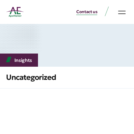
Contact us
Insights
Uncategorized