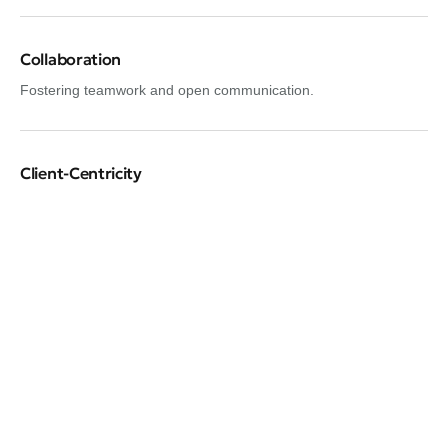
Collaboration
Fostering teamwork and open communication.
Client-Centricity
Putting clients’ needs first.
Adaptability
Being flexible and adaptable to change.
Confidentiality
Respecting client privacy and data security.