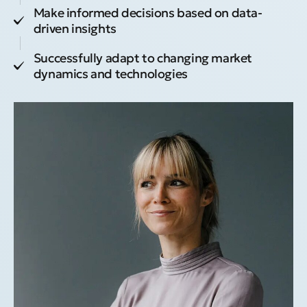
Make informed decisions based on data-
driven insights
Successfully adapt to changing market
dynamics and technologies