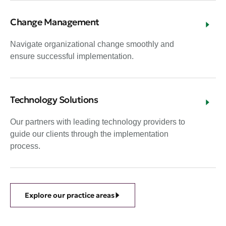
Change Management
Navigate organizational change smoothly and
ensure successful implementation.
Technology Solutions
Our partners with leading technology providers to
guide our clients through the implementation
process.
Explore our practice areas