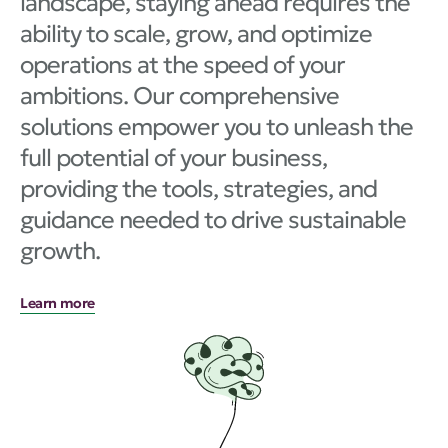
landscape, staying ahead requires the
ability to scale, grow, and optimize
operations at the speed of your
ambitions. Our comprehensive
solutions empower you to unleash the
full potential of your business,
providing the tools, strategies, and
guidance needed to drive sustainable
growth.
Learn more