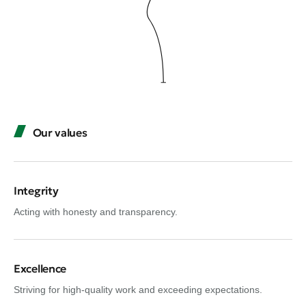
Our values
Integrity
Acting with honesty and transparency.
Excellence
Striving for high-quality work and exceeding expectations.