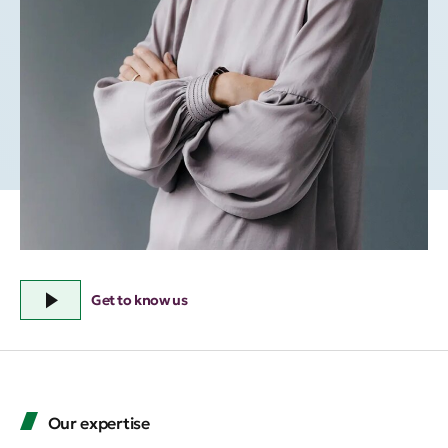
Get to know us
Our expertise