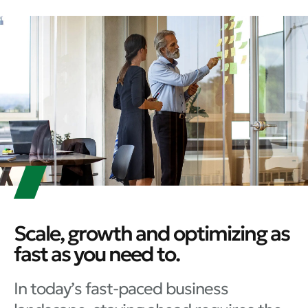
Scale, growth and optimizing as
fast as you need to.
In today’s fast-paced business