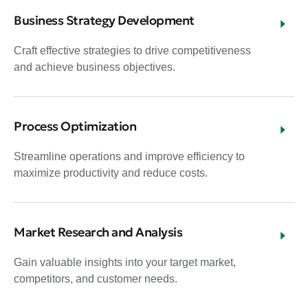
Business Strategy Development
Craft effective strategies to drive competitiveness
and achieve business objectives.
Process Optimization
Streamline operations and improve efficiency to
maximize productivity and reduce costs.
Market Research and Analysis
Gain valuable insights into your target market,
competitors, and customer needs.