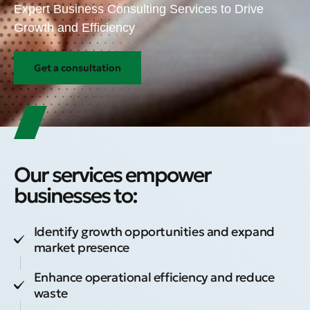
Expert Business Consulting Services to Drive
Growth and Efficiency
Get a consultation
Our services empower
businesses to:
Identify growth opportunities and expand
market presence
Enhance operational efficiency and reduce
waste