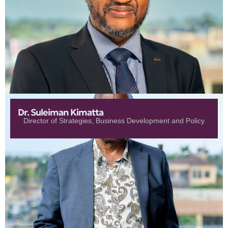
Dr. Suleiman Kimatta
Director of Strategies, Business Development and Policy