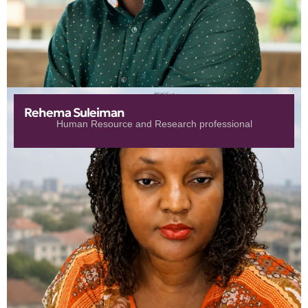
Rehema Suleiman
Human Resource and Research professional