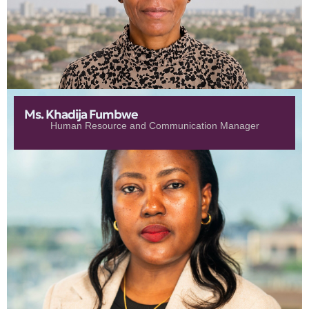
Ms. Khadija Fumbwe
Human Resource and Communication Manager