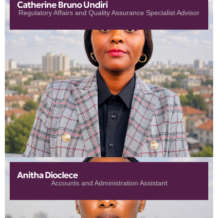
Catherine Bruno Undiri
Regulatory Affairs and Quality Assurance Specialist Advisor
Anitha Dioclece
Accounts and Administration Assistant