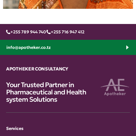
+255 789 944 740
+255 716 947 412
info@apotheker.co.tz
APOTHEKER CONSULTANCY
Your Trusted Partner in
Pharmaceutical and Health
system Solutions
Services