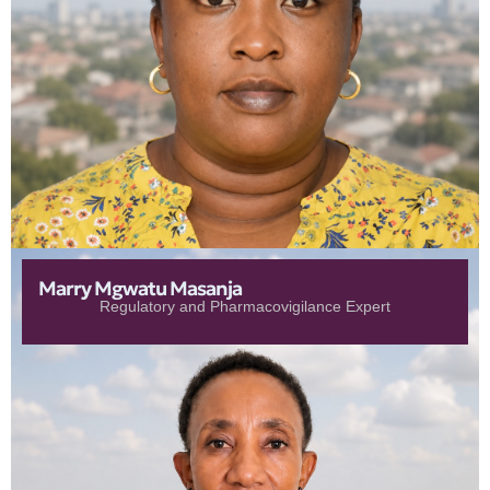
Marry Mgwatu Masanja
Regulatory and Pharmacovigilance Expert