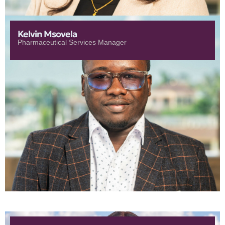
Kelvin Msovela
Pharmaceutical Services Manager