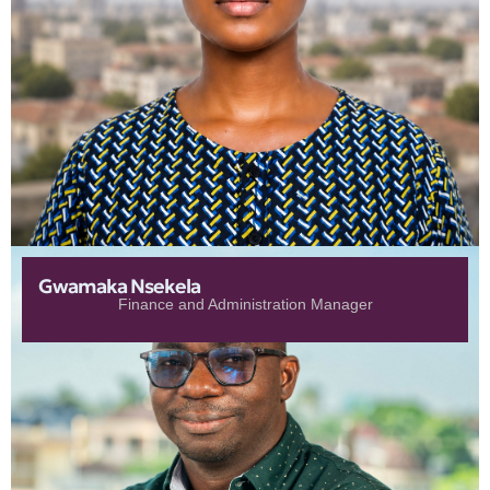
Gwamaka Nsekela
Finance and Administration Manager