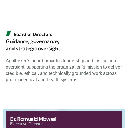
Board of Directors
Guidance, governance,
and strategic oversight.
Apotheker’s board provides leadership and institutional
oversight, supporting the organization’s mission to deliver
credible, ethical, and technically grounded work across
pharmaceutical and health systems.
Dr. Romuald Mbwasi
Executive Director