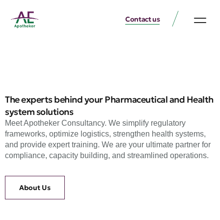
Contact us
The experts behind your Pharmaceutical and Health
system solutions
Meet Apotheker Consultancy. We simplify regulatory
frameworks, optimize logistics, strengthen health systems,
and provide expert training. We are your ultimate partner for
compliance, capacity building, and streamlined operations.
About Us