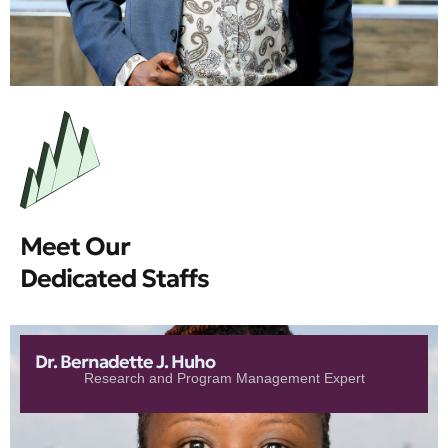
Meet Our
Dedicated Staffs
Dr. Bernadette J. Huho
Research and Program Management Expert