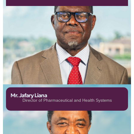
Mr. Jafary Liana
Director of Pharmaceutical and Health Systems