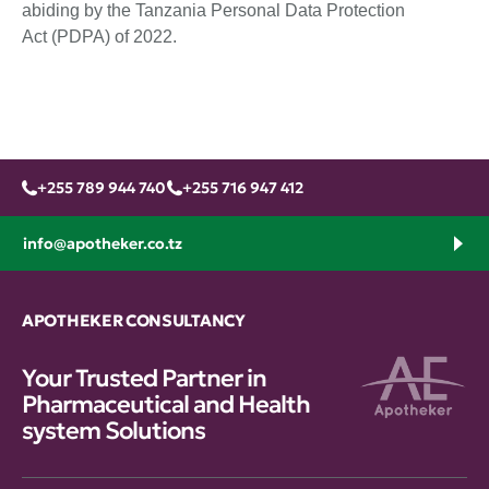
abiding by the Tanzania Personal Data Protection
Act (PDPA) of 2022.
+255 789 944 740
+255 716 947 412
info@apotheker.co.tz
APOTHEKER CONSULTANCY
Your Trusted Partner in
Pharmaceutical and Health
system Solutions