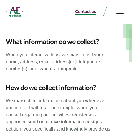
Contact us
What information do we collect?
When you interact with us, we may collect your
name, address, email address(es), telephone
number(s), and, where appropriate.
How do we collect information?
We may collect information about you whenever
you interact with us. For example, when you
contact regarding our activities, register as a
supporter, send or receive information or sign a
petition, you specifically and knowingly provide us