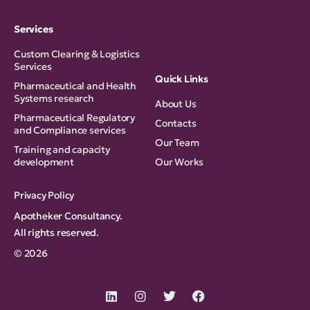
Services
Custom Clearing & Logistics
Services
Quick Links
Pharmaceutical and Health
Systems research
About Us
Pharmaceutical Regulatory
Contacts
and Compliance services
Our Team
Training and capacity
development
Our Works
Privacy Policy
Apotheker Consultancy.
All rights reserved.
© 2026