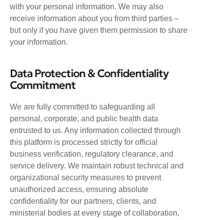
with your personal information. We may also
receive information about you from third parties –
but only if you have given them permission to share
your information.
Data Protection & Confidentiality
Commitment
We are fully committed to safeguarding all
personal, corporate, and public health data
entrusted to us. Any information collected through
this platform is processed strictly for official
business verification, regulatory clearance, and
service delivery. We maintain robust technical and
organizational security measures to prevent
unauthorized access, ensuring absolute
confidentiality for our partners, clients, and
ministerial bodies at every stage of collaboration,