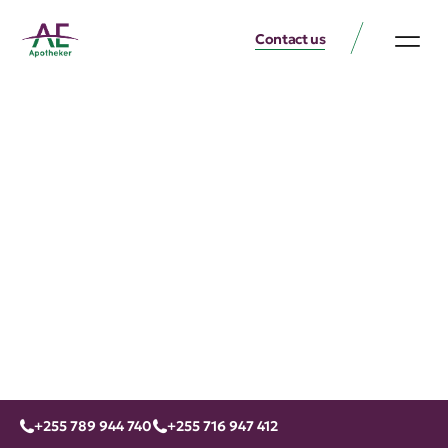
Contact us
+255 789 944 740
+255 716 947 412