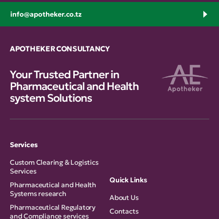
info@apotheker.co.tz
APOTHEKER CONSULTANCY
Your Trusted Partner in
Pharmaceutical and Health
system Solutions
Services
Custom Clearing & Logistics
Services
Quick Links
Pharmaceutical and Health
Systems research
About Us
Pharmaceutical Regulatory
Contacts
and Compliance services