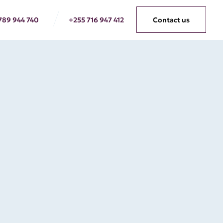
789 944 740
+255 716 947 412
Contact us