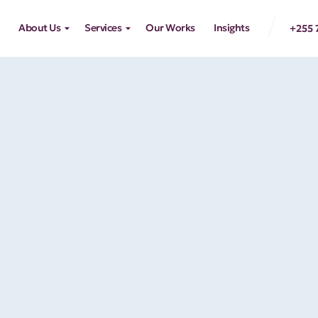
About Us
Services
Our Works
Insights
+255 