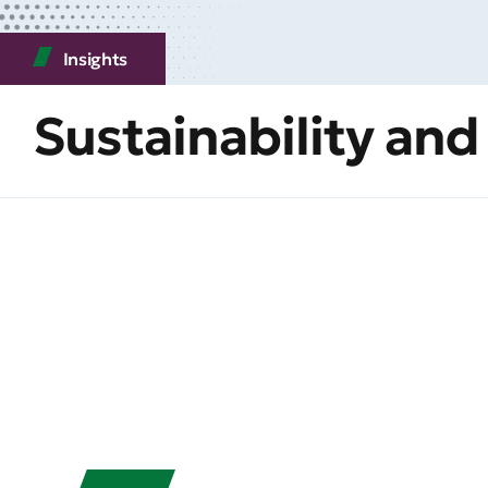
Insights
Sustainability and