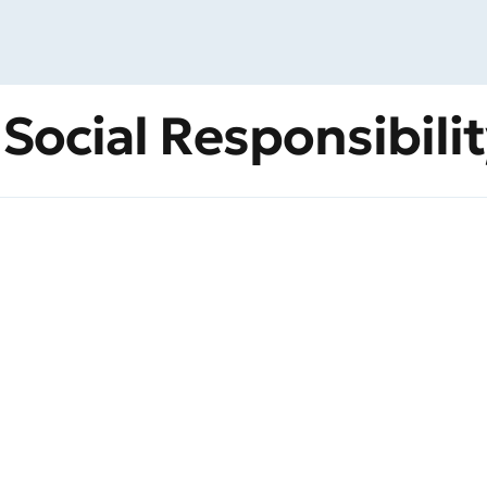
 Social Responsibili