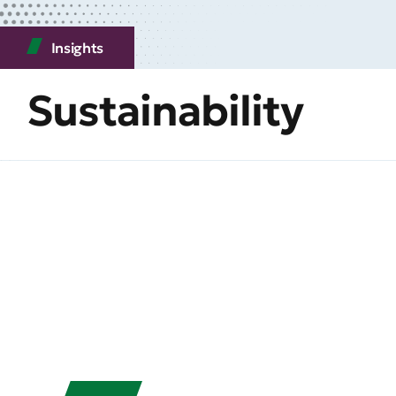
Insights
Sustainability