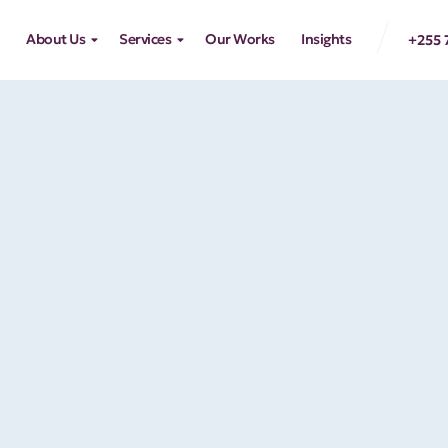
About Us
Services
Our Works
Insights
+255 