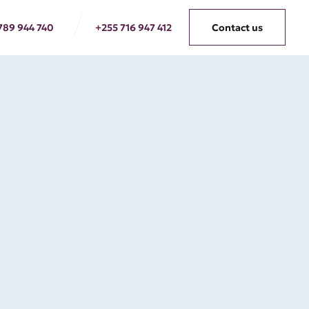
789 944 740
+255 716 947 412
Contact us