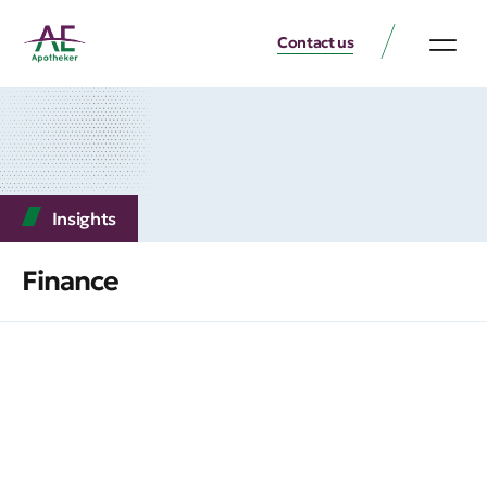
Contact us
Insights
Finance