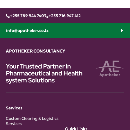
+255 789 944 740
+255 716 947 412
info@apotheker.co.tz
APOTHEKER CONSULTANCY
Your Trusted Partner in
Pharmaceutical and Health
system Solutions
Services
Custom Clearing & Logistics
Services
Quick Links