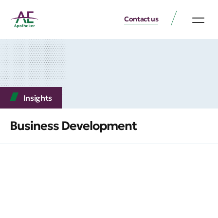
Contact us
Insights
Business Development