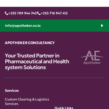
+255 789 944 740
+255 716 947 412
info@apotheker.co.tz
APOTHEKER CONSULTANCY
Your Trusted Partner in
Pharmaceutical and Health
system Solutions
Services
Custom Clearing & Logistics
Services
Quick Links