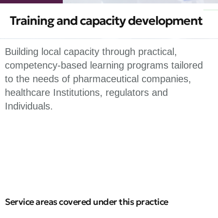
Training and capacity development
Building local capacity through practical,
competency-based learning programs tailored
to the needs of pharmaceutical companies,
healthcare Institutions, regulators and
Individuals.
Service areas covered under this practice