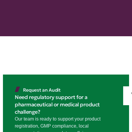
Request an Audit
Need regulatory support for a
pharmaceutical or medical product
challenge?
Our team is ready to support your product
registration, GMP compliance, local