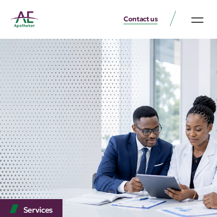
Contact us
Services