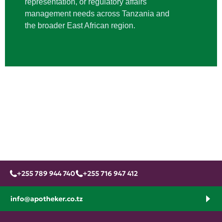
representation, or regulatory affairs
management needs across Tanzania and
the broader East African region.
+255 789 944 740
+255 716 947 412
info@apotheker.co.tz