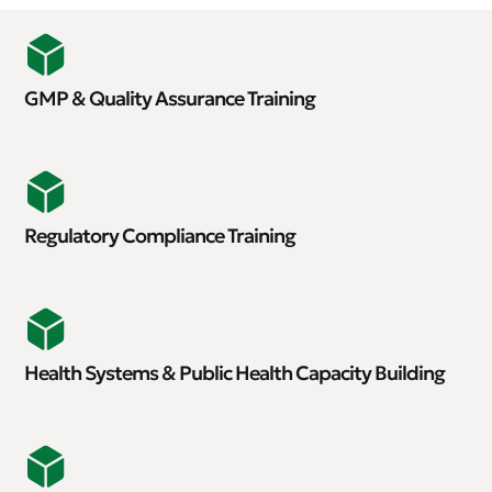
GMP & Quality Assurance Training
Regulatory Compliance Training
Health Systems & Public Health Capacity Building