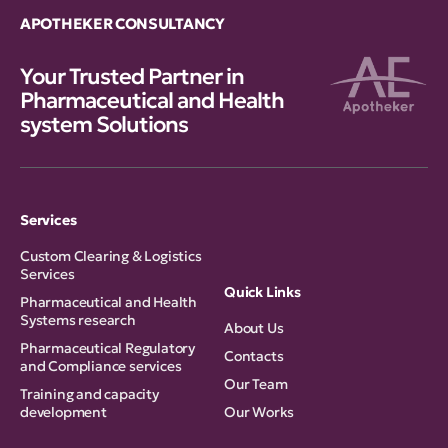
APOTHEKER CONSULTANCY
Your Trusted Partner in
Pharmaceutical and Health
system Solutions
Services
Custom Clearing & Logistics
Services
Quick Links
Pharmaceutical and Health
Systems research
About Us
Pharmaceutical Regulatory
Contacts
and Compliance services
Our Team
Training and capacity
development
Our Works