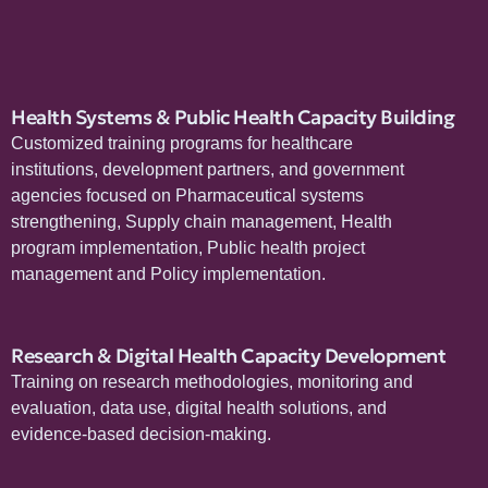
Health Systems & Public Health Capacity Building
Customized training programs for healthcare
institutions, development partners, and government
agencies focused on Pharmaceutical systems
strengthening, Supply chain management, Health
program implementation, Public health project
management and Policy implementation.
Research & Digital Health Capacity Development
Training on research methodologies, monitoring and
evaluation, data use, digital health solutions, and
evidence-based decision-making.