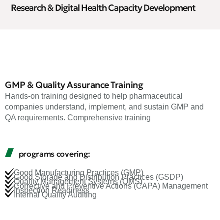
Research & Digital Health Capacity Development
GMP & Quality Assurance Training
Hands-on training designed to help pharmaceutical
companies understand, implement, and sustain GMP and
QA requirements. Comprehensive training
programs covering:
Good Manufacturing Practices (GMP)
Good Storage and Distribution Practices (GSDP)
Quality Management Systems (QMS)
Corrective and Preventive Actions (CAPA) Management
Inspection Readiness
Internal Quality Auditing