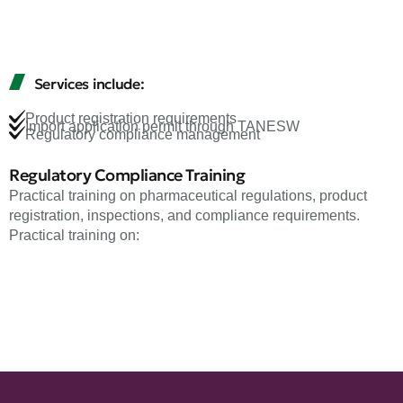
Services include:
Product registration requirements
Import application permit through TANESW
Regulatory compliance management
Regulatory Compliance Training
Practical training on pharmaceutical regulations, product
registration, inspections, and compliance requirements.
Practical training on: