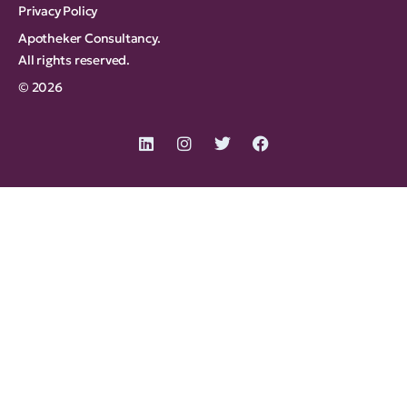
Privacy Policy
Apotheker Consultancy.
All rights reserved.
© 2026